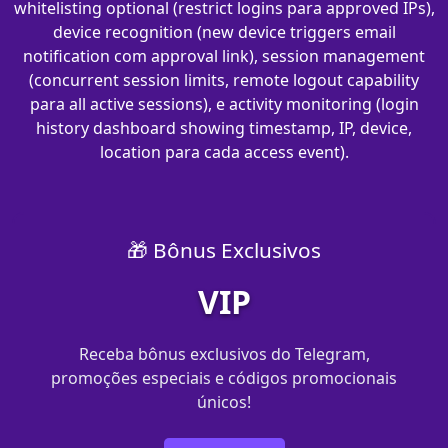
whitelisting optional (restrict logins para approved IPs),
device recognition (new device triggers email
notification com approval link), session management
(concurrent session limits, remote logout capability
para all active sessions), e activity monitoring (login
history dashboard showing timestamp, IP, device,
location para cada access event).
🎁 Bônus Exclusivos
VIP
Receba bônus exclusivos do Telegram,
promoções especiais e códigos promocionais
únicos!